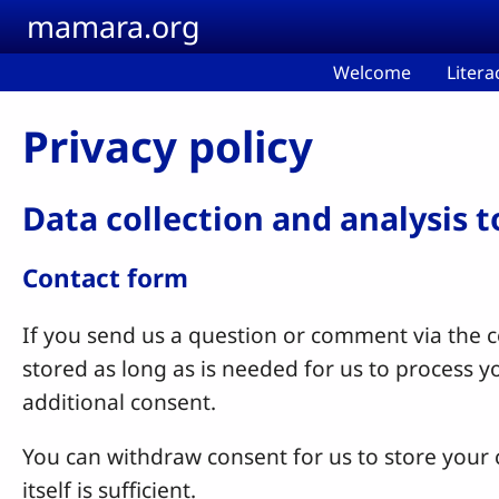
Skip to main content
mamara.org
Welcome
Litera
Privacy policy
Data collection and analysis 
Contact form
If you send us a question or comment via the co
stored as long as is needed for us to process 
additional consent.
You can withdraw consent for us to store your c
itself is sufficient.