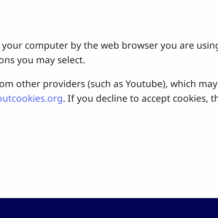
 on your computer by the web browser you are usin
ons you may select.
 other providers (such as Youtube), which may a
utcookies.org
. If you decline to accept cookies