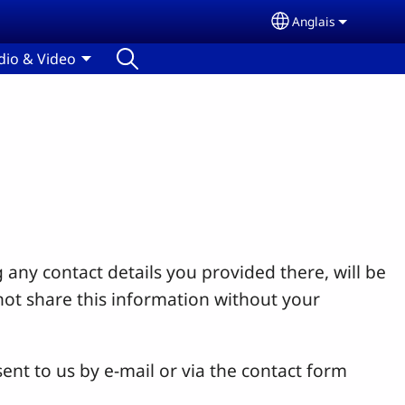
Anglais
Select your lang
dio & Video
 any contact details you provided there, will be
not share this information without your
ent to us by e-mail or via the contact form