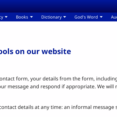
cy
Books
Dictionary
God's Word
Au
tools on our website
ntact form, your details from the form, including
your message and respond if appropriate. We will 
ontact details at any time: an informal message s