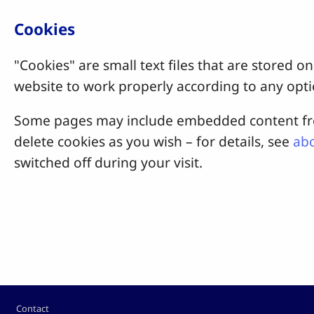
Cookies
"Cookies" are small text files that are stored
website to work properly according to any opti
Some pages may include embedded content from
delete cookies as you wish – for details, see
abo
switched off during your visit.
Footer
Contact