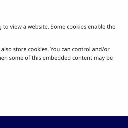
g to view a website. Some cookies enable the
lso store cookies. You can control and/or
, then some of this embedded content may be