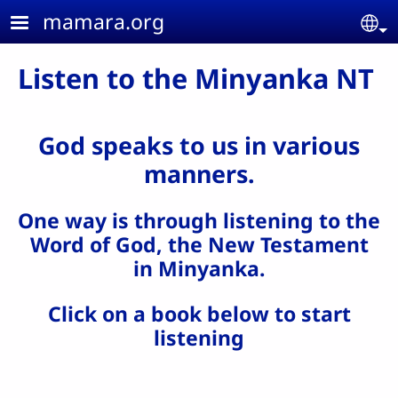
Skip to main content
mamara.org
Se
Listen to the Minyanka NT
God speaks to us in various
manners.
One way is through listening to the
Word of God, the New Testament
in Minyanka.
Click on a book below to start
listening