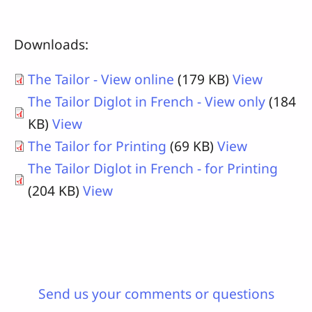
Downloads:
The Tailor - View online
(179 KB)
View
The Tailor Diglot in French - View only
(184
KB)
View
The Tailor for Printing
(69 KB)
View
The Tailor Diglot in French - for Printing
(204 KB)
View
Send us your comments or questions