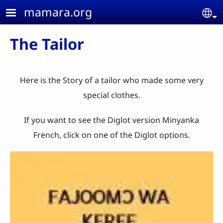
Skip to main content
mamara.org
Se
The Tailor
Here is the Story of a tailor who made some very
special clothes.
If you want to see the Diglot version Minyanka
French, click on one of the Diglot options.