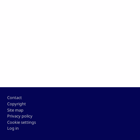
Footer
Contact
Copyright
Site map
Privacy policy
Cookie settings
Log in