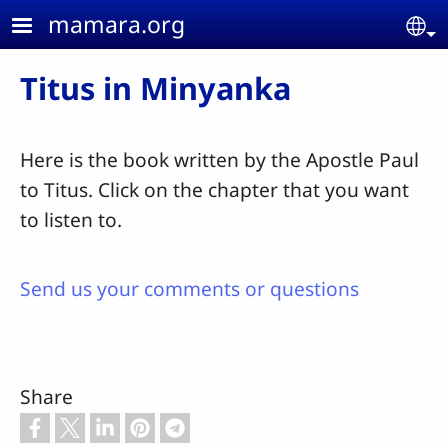
Skip to main content
mamara.org
Se
Titus in Minyanka
Here is the book written by the Apostle Paul
to Titus. Click on the chapter that you want
to listen to.
Send us your comments or questions
Share