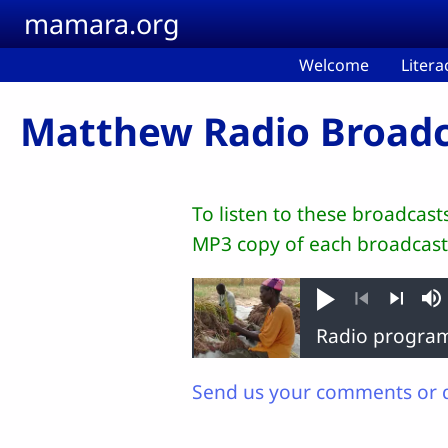
Skip to main content
mamara.org
Welcome
Litera
Matthew Radio Broadc
To listen to these broadcas
MP3 copy of each broadcast
Play
M
Previous
Next
Send us your comments or 