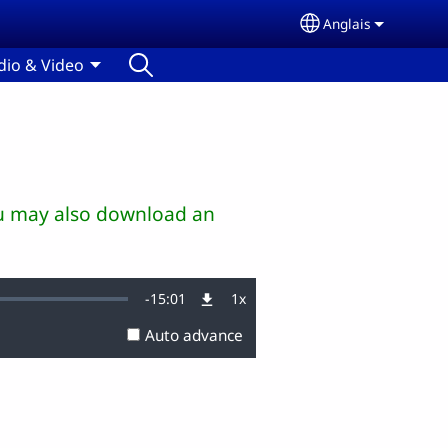
Anglais
Select your lang
dio & Video
You may also download an
Remaining
-
15:01
1x
Playback
Rate
Auto advance
Time