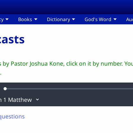
cy
Books
Dictionary
God's Word
Au
asts
ts by Pastor Joshua Kone, click on it by number. 
.
Loaded
:
ute
0.11%
questions