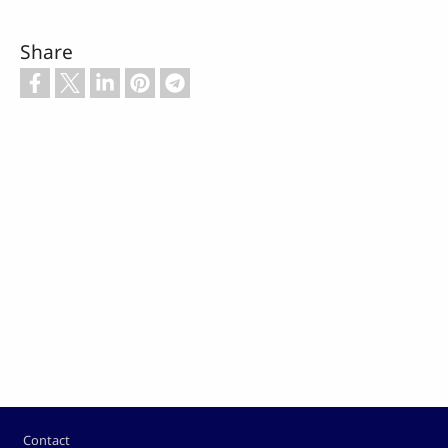
Share
Footer
Contact