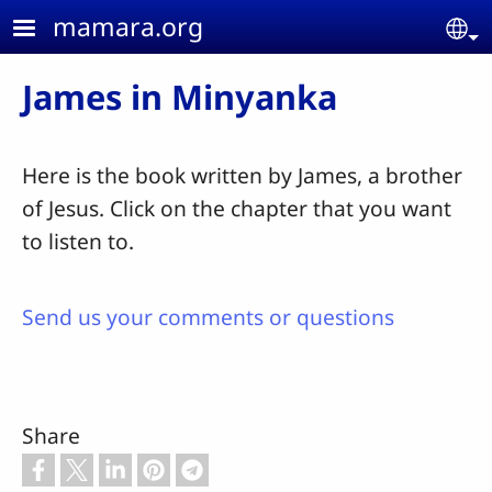
Skip to main content
mamara.org
Se
James in Minyanka
Here is the book written by James, a brother
of Jesus. Click on the chapter that you want
to listen to.
Send us your comments or questions
Share