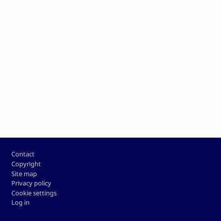
Footer
Contact
Copyright
Site map
Privacy policy
Cookie settings
Log in