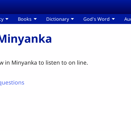
cy
Books
Dictionary
God's Word
Au
 Minyanka
 in Minyanka to listen to on line.
questions