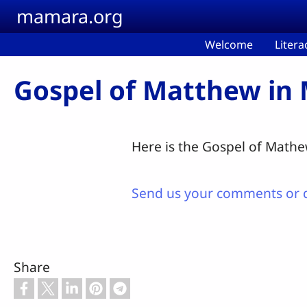
Skip to main content
mamara.org
Welcome
Litera
Gospel of Matthew in
Here is the Gospel of Mathew
Send us your comments or 
Share