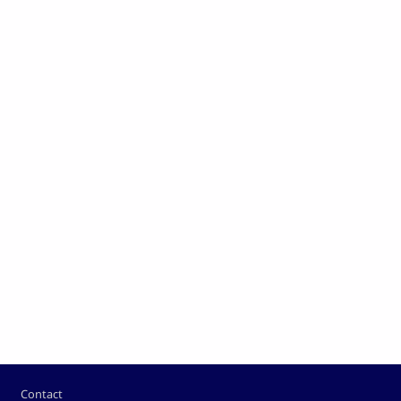
Footer
Contact