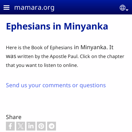
Skip to main content
mamara.org
Se
Ephesians in Minyanka
in Minyanka. It
Here is the Book of Ephesians
was
written by the Apostle Paul. Click on the chapter
that you want to listen to online.
Send us your comments or questions
Share