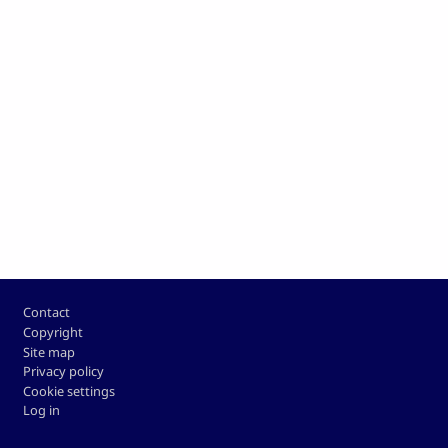
Footer
Contact
Copyright
Site map
Privacy policy
Cookie settings
Log in