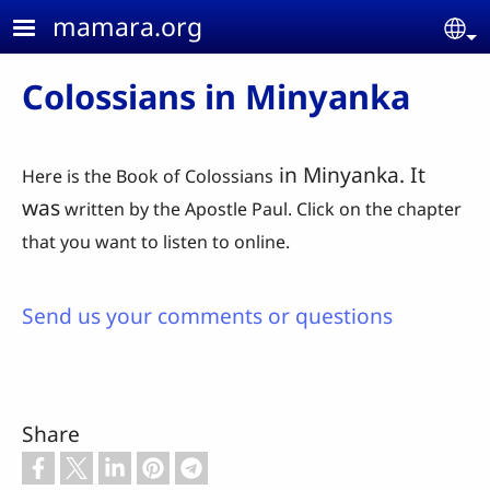
Skip to main content
mamara.org
Se
Colossians in Minyanka
in Minyanka. It
Here is the Book of Colossians
was
written by the Apostle Paul. Click on the chapter
that you want to listen to online.
Send us your comments or questions
Share