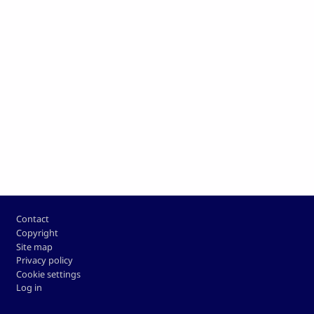
Footer
Contact
Copyright
Site map
Privacy policy
Cookie settings
Log in