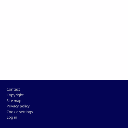
Footer
Contact
Copyright
Site map
Privacy policy
Cookie settings
Log in