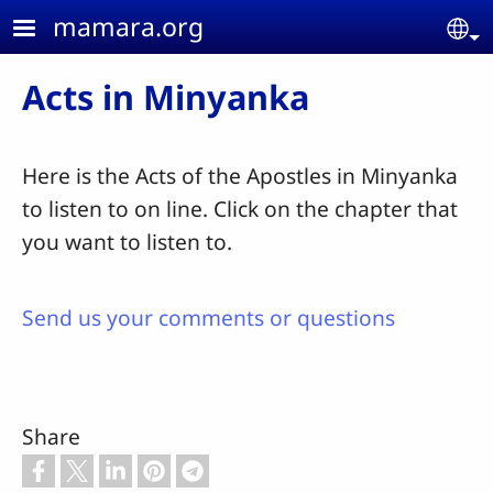
Skip to main content
mamara.org
Se
Acts in Minyanka
Here is the Acts of the Apostles in Minyanka
to listen to on line. Click on the chapter that
you want to listen to.
Send us your comments or questions
Share