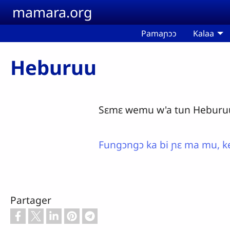
Aller au contenu principal
mamara.org
Pamaɲɔɔ
Kalaa
Heburuu
Sɛmɛ wemu w'a tun Heburuu 
Fungɔngɔ ka bi ɲɛ ma mu, ke
Partager