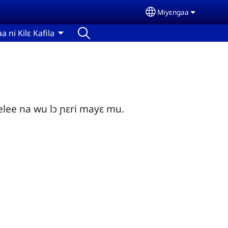
Miyɛngaa
Select your langu
aa ni Kilɛ Kafila
ee na wu lɔ ɲɛri mayɛ mu.