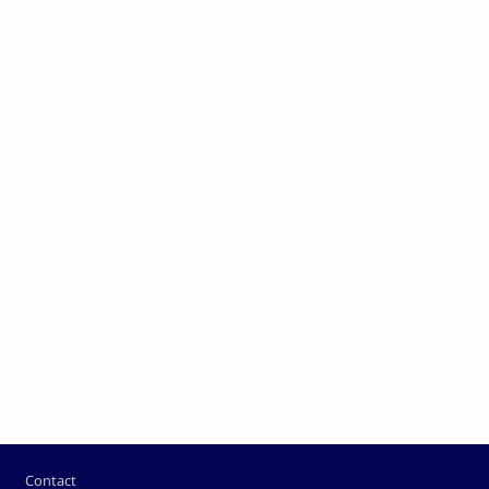
Pied de page
Contact