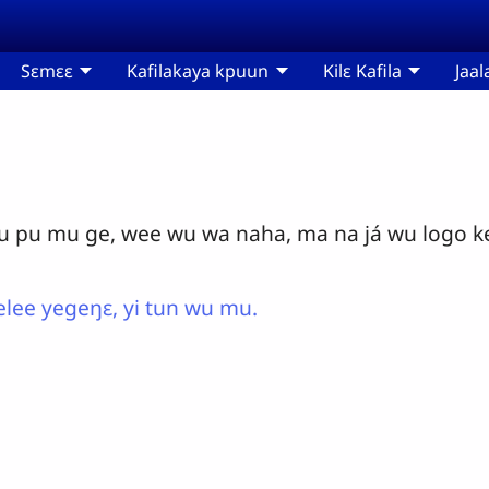
Sɛmɛɛ
Kafilakaya kpuun
Kilɛ Kafila
Jaal
pu mu ge, wee wu wa naha, ma na já wu logo kel
lee yegeŋɛ, yi tun wu mu.